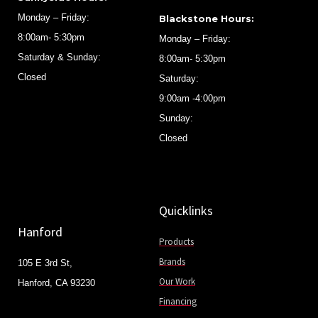
Monday – Friday:
Blackstone Hours:
8:00am- 5:30pm
Monday – Friday:
Saturday & Sunday:
8:00am- 5:30pm
Closed
Saturday:
9:00am -4:00pm
Sunday:
Closed
Quicklinks
Hanford
Products
Brands
105 E 3rd St,
Our Work
Hanford, CA 93230
Financing