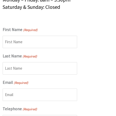
Saturday & Sunday: Closed
First Name
(Required)
Last Name
(Required)
Email
(Required)
Telephone
(Required)