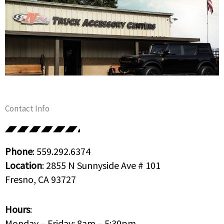
Contact Info
Phone
: 559.292.6374
Location
: 2855 N Sunnyside Ave # 101
Fresno, CA 93727
Hours
:
Monday – Friday: 8am – 5:30pm