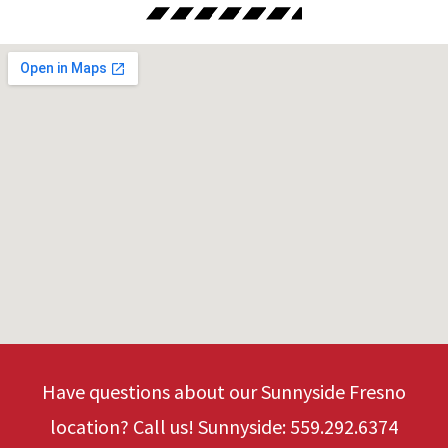
Have questions about our Sunnyside Fresno
location? Call us! Sunnyside: 559.292.6374