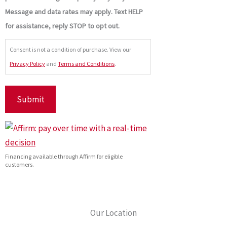
Message and data rates may apply. Text HELP
for assistance, reply STOP to opt out.
Consent is not a condition of purchase. View our
Privacy Policy
and
Terms and Conditions
.
Financing available through Affirm for eligible
customers.
Our Location