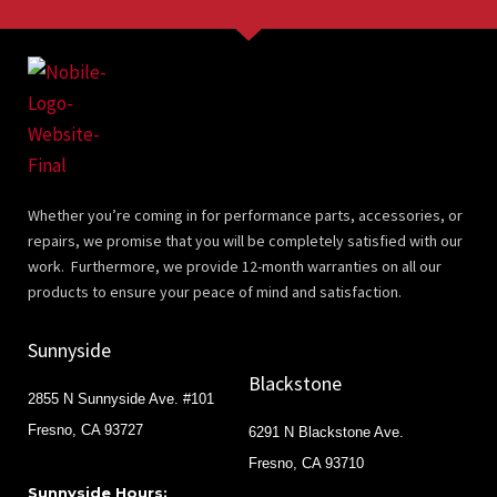
Whether you’re coming in for performance parts, accessories, or
repairs, we promise that you will be completely satisfied with our
work. Furthermore, we provide 12-month warranties on all our
products to ensure your peace of mind and satisfaction.
Sunnyside
Blackstone
2855 N Sunnyside Ave. #101
Fresno, CA 93727
6291 N Blackstone Ave.
Fresno, CA 93710
Sunnyside Hours: