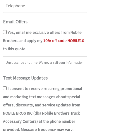
Email Offers
Yes, email me exclusive offers from Nobile
Brothers and apply my
10% off code NOBILE10
to this quote.
Unsubscribe anytime. We never sell your information.
Text Message Updates
I consent to receive recurring promotional
and marketing text messages about special
offers, discounts, and service updates from
NOBILE BROS INC (dba Nobile Brothers Truck
Accessory Centers) at the phone number
provided. Message frequency may vary.