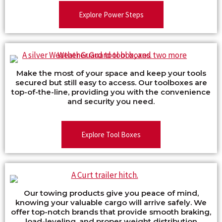
Explore Power Steps
Make the most of your space and keep your tools
secured but still easy to access. Our toolboxes are
top-of-the-line, providing you with the convenience
and security you need.
Explore Tool Boxes
Our towing products give you peace of mind,
knowing your valuable cargo will arrive safely. We
offer top-notch brands that provide smooth braking,
load-leveling, and proper weight distribution