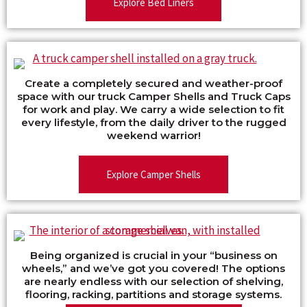
Explore Bed Liners
Create a completely secured and weather-proof
space with our truck Camper Shells and Truck Caps
for work and play. We carry a wide selection to fit
every lifestyle, from the daily driver to the rugged
weekend warrior!
Explore Camper Shells
Being organized is crucial in your “business on
wheels,” and we’ve got you covered! The options
are nearly endless with our selection of shelving,
flooring, racking, partitions and storage systems.