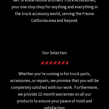
Get to know Nobile Brothers Truck Accessories,
your one stop shop for anything and everything in
the truck accessory world, serving the Fresno
California area and beyond.
Our Selection
Whether you’re coming in for truck parts,
accessories, or repairs, we promise that you will be
completely satisfied with our work. Furthermore,
we provide 12-month warranties on all our
products to ensure your peace of mind and
satisfaction.