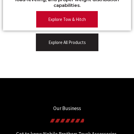
capabilities.
Explore Tow & Hitch
Explore All Products
Our Business