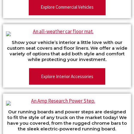
Explore Commercial Vehicles
Show your vehicle’s interior a little love with our
custom seat covers and floor liners. We offer a wide
variety of options that add both style and comfort
while protecting your investment.
Explore Interior Accessories
Our running boards and power steps are designed
to fit the style of any truck on the market today! We
have you covered, from the rugged chrome bars to
the sleek electric-powered running board.