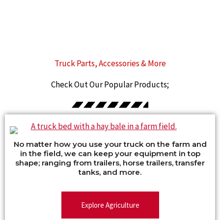
Truck Parts, Accessories & More
Check Out Our Popular Products;
No matter how you use your truck on the farm and
in the field, we can keep your equipment in top
shape; ranging from trailers, horse trailers, transfer
tanks, and more.
Explore Agriculture