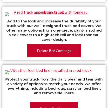
Add to the look and increase the durability of your
truck with our well-designed truck bed covers. We
offer many options from one-piece, paint-matched
sleek covers to a high-tech roll and lock tonneau
cover design.
Explore Bed Coverings
Protect your truck from the daily wear and tear with
a variety of options to match your needs. We offer
everything, including bed rugs, spray on bed liner,
and removable liners.