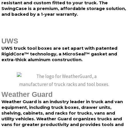
resistant and custom fitted to your truck. The
SwingCase is a premium, affordable storage solution,
and backed by a 1-year warranty.
UWS
UWS truck tool boxes are set apart with patented
RigidCore™ technology, a MicroSeal™ gasket and
extra-thick aluminum construction.
Weather Guard
Weather Guard is an industry leader in truck and van
equipment, including truck boxes, drawer units,
shelving, cabinets, and racks for trucks, vans and
utility vehicles. Weather Guard organizes trucks and
vans for greater productivity and provides tools and