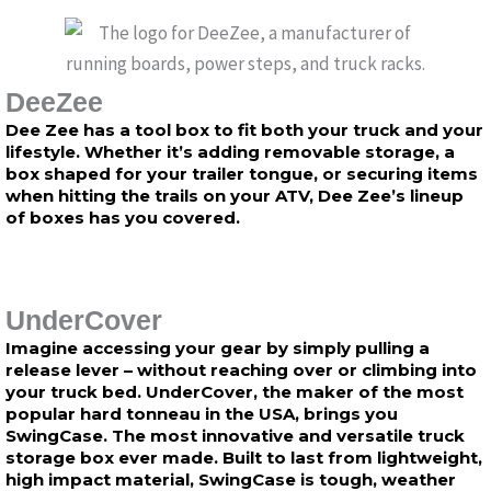
DeeZee
Dee Zee has a tool box to fit both your truck and your
lifestyle. Whether it’s adding removable storage, a
box shaped for your trailer tongue, or securing items
when hitting the trails on your ATV, Dee Zee’s lineup
of boxes has you covered.
UnderCover
Imagine accessing your gear by simply pulling a
release lever – without reaching over or climbing into
your truck bed. UnderCover, the maker of the most
popular hard tonneau in the USA, brings you
SwingCase. The most innovative and versatile truck
storage box ever made. Built to last from lightweight,
high impact material, SwingCase is tough, weather