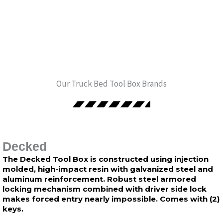
Our Truck Bed Tool Box Brands
Decked
The Decked Tool Box is constructed using injection
molded, high-impact resin with galvanized steel and
aluminum reinforcement. Robust steel armored
locking mechanism combined with driver side lock
makes forced entry nearly impossible. Comes with (2)
keys.