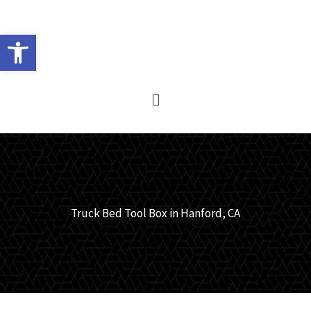
Skip
to
Open toolbar
content
Main
Menu
Truck Bed Tool Box in Hanford, CA