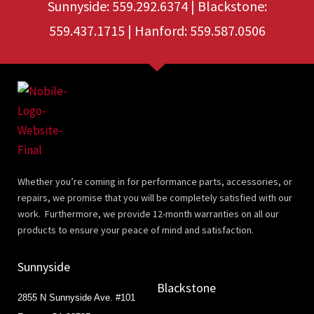
Sunnyside: 559.292.6374 | Blackstone:
559.437.1715 | Hanford: 559.587.0506
Whether you’re coming in for performance parts, accessories, or
repairs, we promise that you will be completely satisfied with our
work. Furthermore, we provide 12-month warranties on all our
products to ensure your peace of mind and satisfaction.
Sunnyside
Blackstone
2855 N Sunnyside Ave. #101