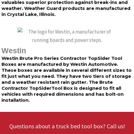
valuables superior protection against break-ins and
weather. Weather Guard products are manufactured
in Crystal Lake, Illinois.
Westin
Westin Brute Pro Series Contractor TopSider Tool
Boxes are manufactured by Westin Automotive.
These boxes are available in several different sizes to
fit just what you need. They have two tiers of storage
and a weather resistant rain gutter. The Brute
Contractor TopSiderTool Box is designed to fit all
vehicles with required dimensions and has bolt-on
installation.
Questions about a truck bed tool box? Call us!