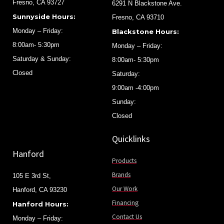
Fresno, CA 93727
6291 N Blackstone Ave.
Sunnyside Hours:
Fresno, CA 93710
Monday – Friday:
Blackstone Hours:
8:00am- 5:30pm
Monday – Friday:
Saturday & Sunday:
8:00am- 5:30pm
Closed
Saturday:
9:00am -4:00pm
Sunday:
Closed
Quicklinks
Hanford
Products
Brands
105 E 3rd St,
Our Work
Hanford, CA 93230
Financing
Hanford Hours:
Contact Us
Monday – Friday: