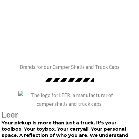
Brands for our Camper Shells and Truck Caps
Leer
Your pickup is more than just a truck. It’s your
toolbox. Your toybox. Your carryall. Your personal
space. A reflection of who you are. We understand