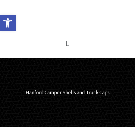
Skip
to
Open toolbar
content
Main
Menu
Hanford Camper Shells and Truck Caps