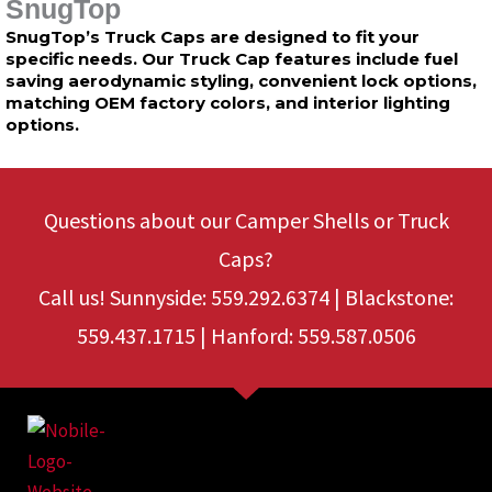
SnugTop
SnugTop’s Truck Caps are designed to fit your
specific needs. Our Truck Cap features include fuel
saving aerodynamic styling, convenient lock options,
matching OEM factory colors, and interior lighting
options.
Questions about our Camper Shells or Truck
Caps?
Call us! Sunnyside: 559.292.6374 | Blackstone:
559.437.1715 | Hanford: 559.587.0506