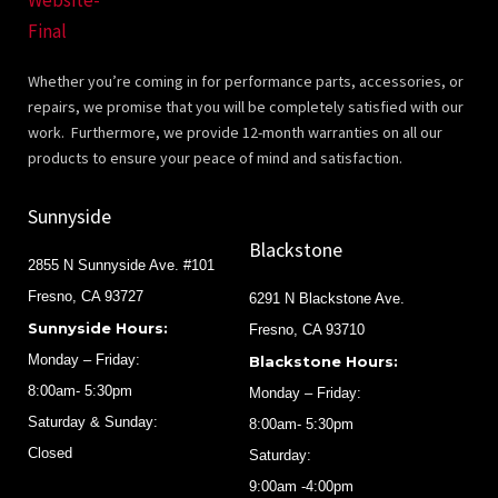
Whether you’re coming in for performance parts, accessories, or
repairs, we promise that you will be completely satisfied with our
work. Furthermore, we provide 12-month warranties on all our
products to ensure your peace of mind and satisfaction.
Sunnyside
Blackstone
2855 N Sunnyside Ave. #101
Fresno, CA 93727
6291 N Blackstone Ave.
Sunnyside Hours:
Fresno, CA 93710
Monday – Friday:
Blackstone Hours:
8:00am- 5:30pm
Monday – Friday:
Saturday & Sunday:
8:00am- 5:30pm
Closed
Saturday:
9:00am -4:00pm