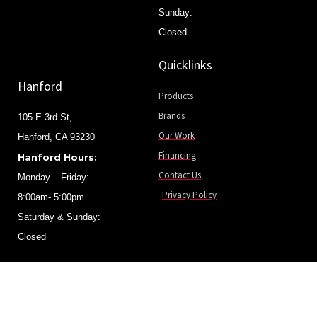
Sunday:
Closed
Quicklinks
Hanford
Products
Brands
105 E 3rd St,
Our Work
Hanford, CA 93230
Financing
Hanford Hours:
Contact Us
Monday – Friday:
Privacy Policy
8:00am- 5:00pm
Saturday & Sunday:
Closed