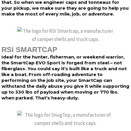
that. So when we engineer caps and tonneaus for
your pickup, we make sure they are going to help you
make the most of every mile, job, or adventure.
RSi SMARTCAP
Ideal for the hunter, fisherman, or weekend warrior,
the SmartCap EVO Sport is forged from steel – not
fiberglass. You could say it’s built like a truck and not
like a boat. From off-roading adventure to
performing on the job site, your SmartCap can
withstand the daily abuse you give it while supporting
up to 330 lbs of payload when moving or 770 lbs.
when parked. That’s heavy-duty.