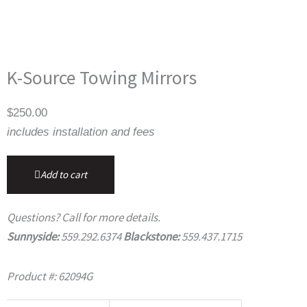
K-Source Towing Mirrors
$
250.00
includes installation and fees
Add to cart
Questions? Call for more details.
Sunnyside:
559.292.6374
Blackstone:
559.437.1715
Product #: 62094G