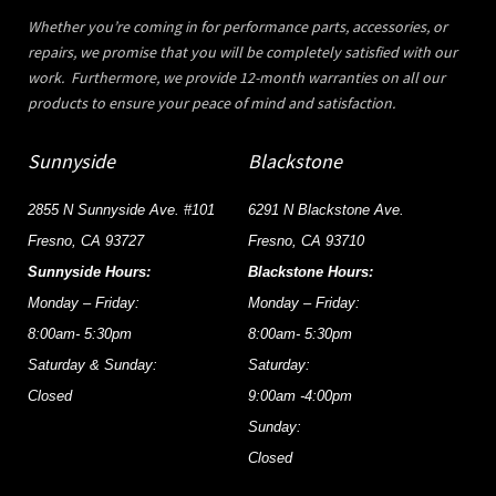
Whether you’re coming in for performance parts, accessories, or
repairs, we promise that you will be completely satisfied with our
work. Furthermore, we provide 12-month warranties on all our
products to ensure your peace of mind and satisfaction.
Sunnyside
Blackstone
2855 N Sunnyside Ave. #101
6291 N Blackstone Ave.
Fresno, CA 93727
Fresno, CA 93710
Sunnyside Hours:
Blackstone Hours:
Monday – Friday:
Monday – Friday:
8:00am- 5:30pm
8:00am- 5:30pm
Saturday & Sunday:
Saturday:
Closed
9:00am -4:00pm
Sunday:
Closed