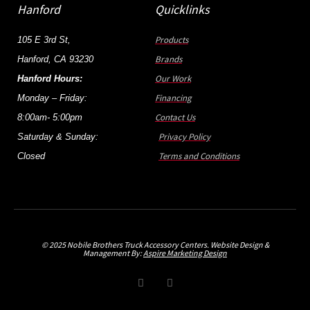
Hanford
Quicklinks
Products
105 E 3rd St,
Brands
Hanford, CA 93230
Our Work
Hanford Hours:
Financing
Monday – Friday:
Contact Us
8:00am- 5:00pm
Privacy Policy
Saturday & Sunday:
Terms and Conditions
Closed
© 2025 Nobile Brothers Truck Accessory Centers. Website Design &
Management By:
Aspire Marketing Design
F
I
a
n
c
s
e
t