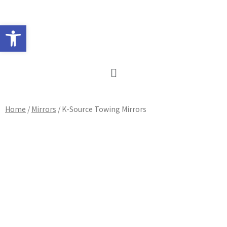
Skip
to
Open toolbar
content
Main
Menu
Home
/
Mirrors
/ K-Source Towing Mirrors