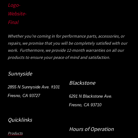
Whether you’re coming in for performance parts, accessories, or
repairs, we promise that you will be completely satisfied with our
work. Furthermore, we provide 12-month warranties on all our
products to ensure your peace of mind and satisfaction.
Sunnyside
Blackstone
2855 N Sunnyside Ave. #101
Fresno, CA 93727
6291 N Blackstone Ave.
Fresno, CA 93710
Quicklinks
Hours of Operation
Products