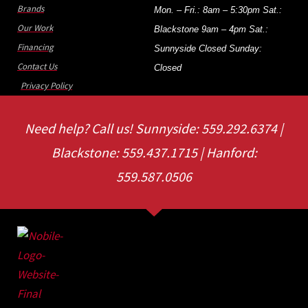
Brands
Mon. – Fri.: 8am – 5:30pm Sat.:
Our Work
Blackstone 9am – 4pm Sat.:
Financing
Sunnyside Closed Sunday:
Contact Us
Closed
Privacy Policy
Need help? Call us! Sunnyside: 559.292.6374 |
Blackstone: 559.437.1715 | Hanford:
559.587.0506