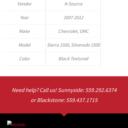
Vendor
K-Source
Year
2007-2012
Make
Chevrolet, GMC
Model
Sierra 1500, Silverado 1500
Color
Black Textured
Need help? Call us! Sunnyside: 559.292.6374
or Blackstone: 559.437.1715