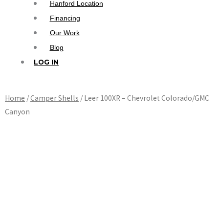
Hanford Location
Financing
Our Work
Blog
LOG IN
Home
/
Camper Shells
/ Leer 100XR – Chevrolet Colorado/GMC
Canyon