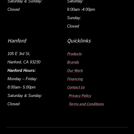
Saturday & Sunday:
Saturday:
Closed
9:00am -4:00pm
Sunday:
Closed
Hanford
Quicklinks
Products
105 E 3rd St,
Brands
Hanford, CA 93230
Our Work
Hanford Hours:
Financing
Monday – Friday:
Contact Us
8:00am- 5:00pm
Privacy Policy
Saturday & Sunday:
Terms and Conditions
Closed