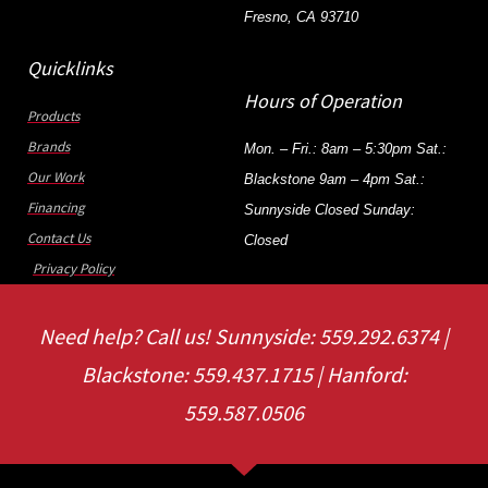
Fresno, CA 93710
Quicklinks
Hours of Operation
Products
Brands
Mon. – Fri.: 8am – 5:30pm Sat.:
Our Work
Blackstone 9am – 4pm Sat.:
Financing
Sunnyside Closed Sunday:
Contact Us
Closed
Privacy Policy
Need help? Call us! Sunnyside: 559.292.6374 |
Blackstone: 559.437.1715 | Hanford:
559.587.0506