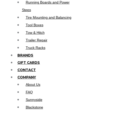
Running Boards and Power
Steps
Tire Mounting and Balancing
Tool Boxes
Tow & Hitch
Trailer Repair
Truck Racks
BRANDS
GIFT CARDS
CONTACT
COMPANY
About Us
FAQ
Sunnyside
Blackstone