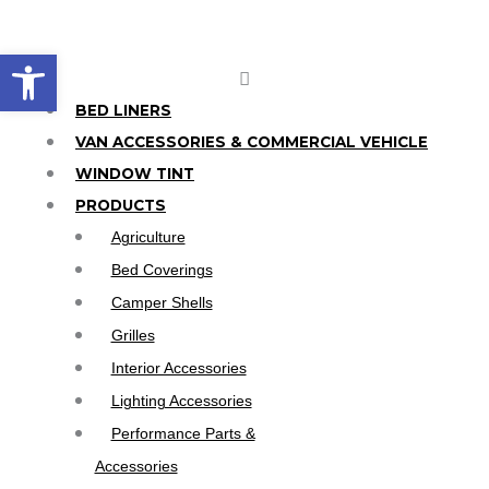
Skip
to
Open toolbar
content
Main
Menu
BED LINERS
VAN ACCESSORIES & COMMERCIAL VEHICLE
WINDOW TINT
PRODUCTS
Agriculture
Bed Coverings
Camper Shells
Grilles
Interior Accessories
Lighting Accessories
Performance Parts &
Accessories