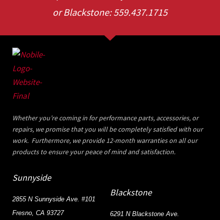
or Blackstone: 559.437.1715
Whether you’re coming in for performance parts, accessories, or
repairs, we promise that you will be completely satisfied with our
work. Furthermore, we provide 12-month warranties on all our
products to ensure your peace of mind and satisfaction.
Sunnyside
Blackstone
2855 N Sunnyside Ave. #101
Fresno, CA 93727
6291 N Blackstone Ave.