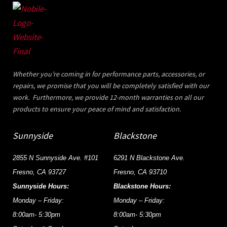
Whether you’re coming in for performance parts, accessories, or
repairs, we promise that you will be completely satisfied with our
work. Furthermore, we provide 12-month warranties on all our
products to ensure your peace of mind and satisfaction.
Sunnyside
Blackstone
2855 N Sunnyside Ave. #101
6291 N Blackstone Ave.
Fresno, CA 93727
Fresno, CA 93710
Sunnyside Hours:
Blackstone Hours:
Monday – Friday:
Monday – Friday:
8:00am- 5:30pm
8:00am- 5:30pm