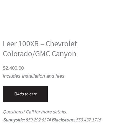
Leer 100XR – Chevrolet
Colorado/GMC Canyon
$
2,400.00
includes installation and fees
Add to cart
Questions? Call for more details.
Sunnyside:
559.292.6374
Blackstone:
559.437.1715