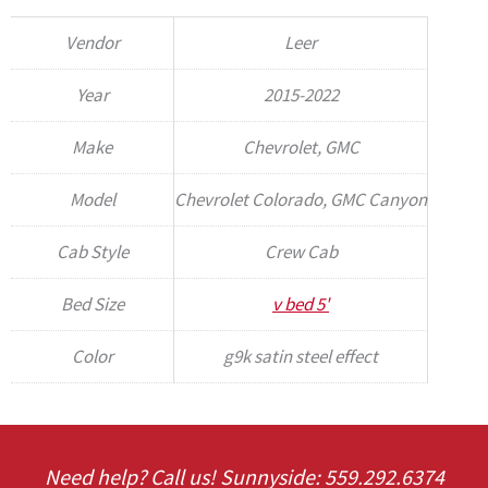
Vendor
Leer
Year
2015-2022
Make
Chevrolet, GMC
Model
Chevrolet Colorado, GMC Canyon
Cab Style
Crew Cab
Bed Size
v bed 5'
Color
g9k satin steel effect
Need help? Call us! Sunnyside: 559.292.6374